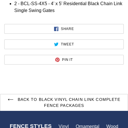
2 -
BCL-SS-4X5 - 4' x 5' Residential Black Chain Link
Single Swing Gates
SHARE
SHARE
ON
FACEBOOK
TWEET
TWEET
ON
TWITTER
PIN
PIN IT
ON
PINTEREST
BACK TO BLACK VINYL CHAIN LINK COMPLETE
FENCE PACKAGES
FENCE STYLES
Vinyl
Ornamental
Wood