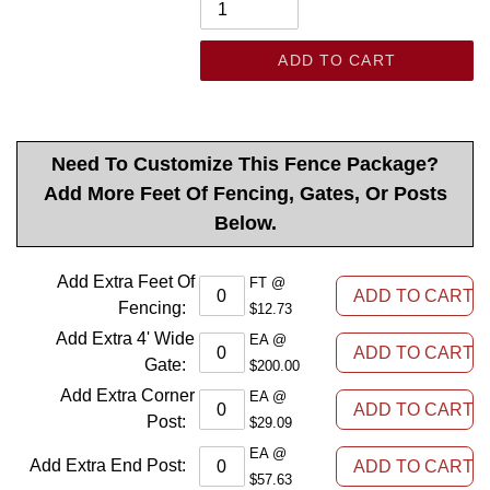
ADD TO CART
Need To Customize This Fence Package?
Add More Feet Of Fencing, Gates, Or Posts
Below.
Add Extra Feet Of
FT @
Fencing
:
$12.73
Add Extra 4' Wide
EA @
Gate
:
$200.00
Add Extra Corner
EA @
Post
:
$29.09
EA @
Add Extra End Post
:
$57.63