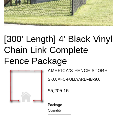
[300' Length] 4' Black Vinyl
Chain Link Complete
Fence Package
AMERICA'S FENCE STORE
SKU: AFC-FULLYARD-4B-300
Regular
$5,205.15
price
Package
Quantity