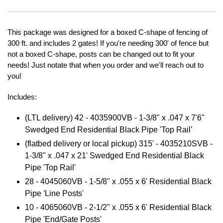
This package was designed for a boxed C-shape of fencing of
300 ft. and includes 2 gates! If you're needing 300' of fence but
not a boxed C-shape, posts can be changed out to fit your
needs! Just notate that when you order and we'll reach out to
you!
Includes:
(LTL delivery) 42 - 4035900VB -
1-3/8" x .047 x 7'6"
Swedged End Residential Black Pipe 'Top Rail'
(flatbed delivery or local pickup) 315' - 4035210SVB -
1-3/8" x .047 x 21' Swedged End Residential Black
Pipe 'Top Rail'
28 - 4045060VB - 1-5/8" x .055 x 6' Residential Black
Pipe 'Line Posts'
10 - 4065060VB - 2-1/2" x .055 x 6' Residential Black
Pipe 'End/Gate Posts'