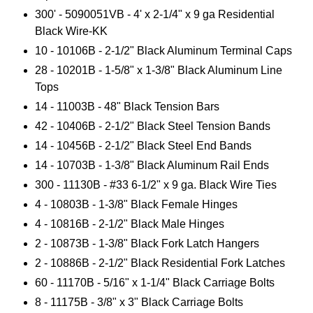
300' -
5090051VB - 4
' x 2-1/4" x 9 ga Residential
Black Wire-KK
10 - 10106B - 2-1/2" Black Aluminum Terminal Caps
28 - 10201B - 1-5/8" x 1-3/8" Black Aluminum Line
Tops
14 - 11003B - 48" Black Tension Bars
42 - 10406B - 2-1/2" Black Steel Tension Bands
14 - 10456B - 2-1/2" Black Steel End Bands
14 - 10703B - 1-3/8" Black Aluminum Rail Ends
300 - 11130B - #33 6-1/2" x 9 ga. Black Wire Ties
4 - 10803B - 1-3/8" Black Female Hinges
4 - 10816B - 2-1/2" Black Male Hinges
2 - 10873B - 1-3/8" Black Fork Latch Hangers
2 - 10886B - 2-1/2" Black Residential Fork Latches
60 - 11170B - 5/16" x 1-1/4" Black Carriage Bolts
8 - 11175B - 3/8" x 3" Black Carriage Bolts