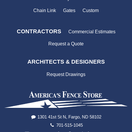
Chain Link
Gates
Custom
CONTRACTORS
Commercial Estimates
Request a Quote
ARCHITECTS & DESIGNERS
Request Drawings
1301 41st St N, Fargo, ND 58102
701-515-1045