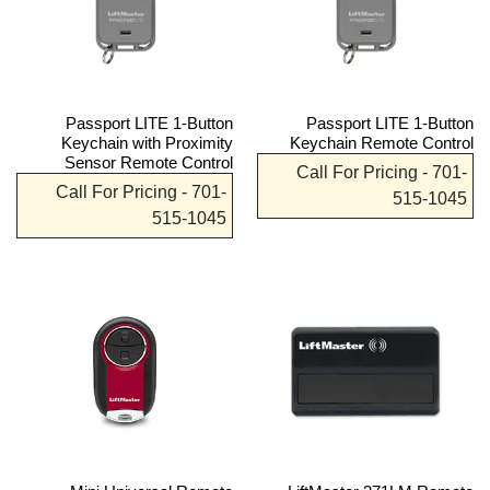
Passport LITE 1-Button
Passport LITE 1-Button
Keychain with Proximity
Keychain Remote Control
Sensor Remote Control
Call For Pricing - 701-
Call For Pricing - 701-
515-1045
515-1045