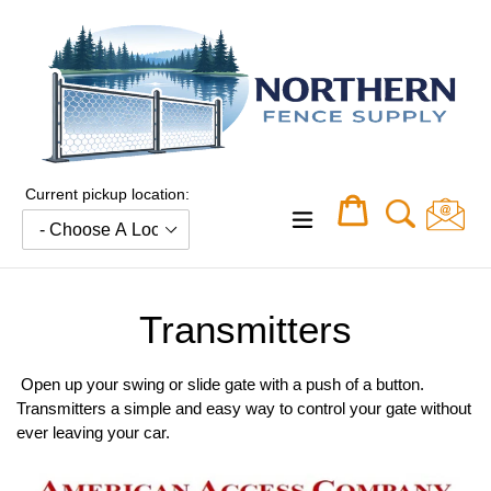
Skip
to
content
Current pickup location:
Cart
Cart
expand/collapse
Transmitters
Open up your swing or slide gate with a push of a button.
Transmitters a simple and easy way to control your gate without
ever leaving your car.