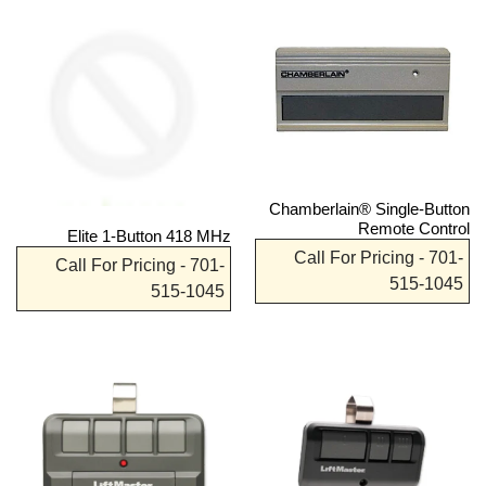
Chamberlain® Single-Button
Remote Control
Elite 1-Button 418 MHz
Call For Pricing - 701-
Call For Pricing - 701-
515-1045
515-1045