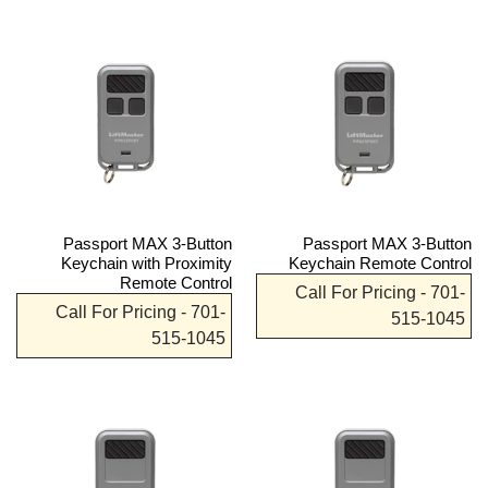
Passport MAX 3-Button
Passport MAX 3-Button
Keychain with Proximity
Keychain Remote Control
Remote Control
Call For Pricing - 701-
Call For Pricing - 701-
515-1045
515-1045