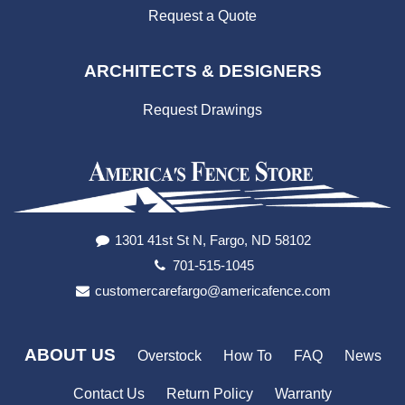
Request a Quote
ARCHITECTS & DESIGNERS
Request Drawings
1301 41st St N, Fargo, ND 58102
701-515-1045
customercarefargo@americafence.com
ABOUT US
Overstock
How To
FAQ
News
Contact Us
Return Policy
Warranty