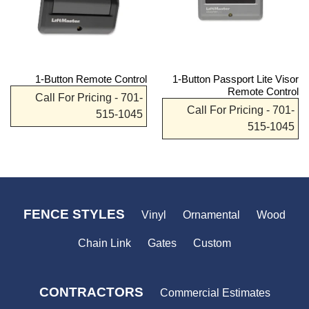
1-Button Remote Control
1-Button Passport Lite Visor
Remote Control
Call For Pricing - 701-
Call For Pricing - 701-
515-1045
515-1045
FENCE STYLES
Vinyl
Ornamental
Wood
Chain Link
Gates
Custom
CONTRACTORS
Commercial Estimates