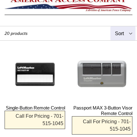
Sort
20 products
Single-Button Remote Control
Passport MAX 3-Button Visor
Remote Control
Call For Pricing - 701-
Call For Pricing - 701-
515-1045
515-1045