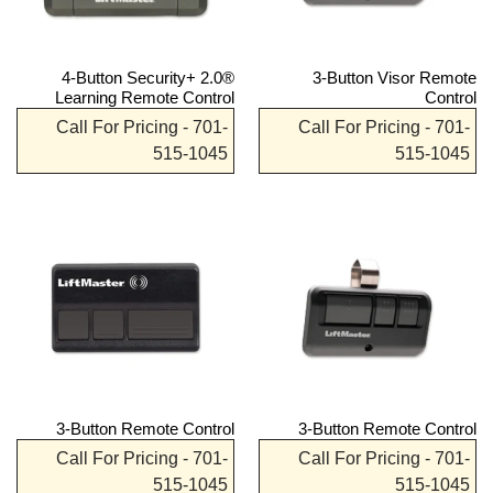
4-Button Security+ 2.0®
3-Button Visor Remote
Learning Remote Control
Control
Call For Pricing - 701-
Call For Pricing - 701-
515-1045
515-1045
3-Button Remote Control
3-Button Remote Control
Call For Pricing - 701-
Call For Pricing - 701-
515-1045
515-1045