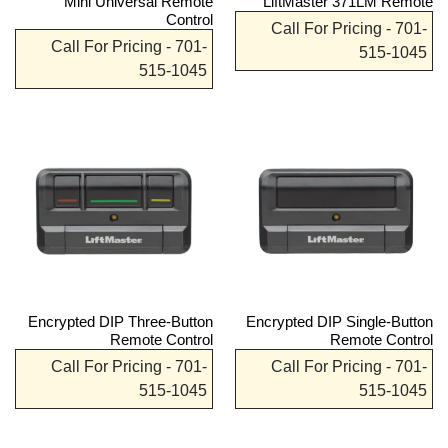
Mini Universal Remote
LiftMaster 371LM Remote
Control
Call For Pricing - 701-
Call For Pricing - 701-
515-1045
515-1045
Encrypted DIP Three-Button
Encrypted DIP Single-Button
Remote Control
Remote Control
Call For Pricing - 701-
Call For Pricing - 701-
515-1045
515-1045