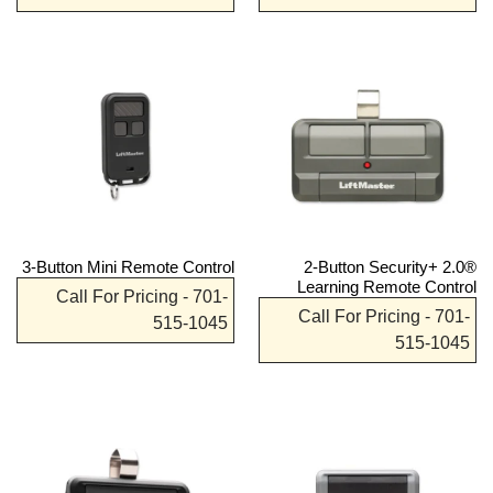
3-Button Mini Remote Control
2-Button Security+ 2.0®
Learning Remote Control
Call For Pricing - 701-
Call For Pricing - 701-
515-1045
515-1045