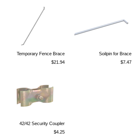
Temporary Fence Brace
Soilpin for Brace
Regular
Regular
$21.94
$7.47
price
price
42/42 Security Coupler
Regular
$4.25