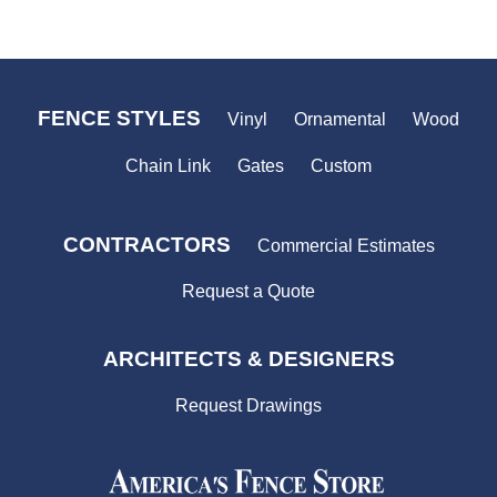
price
FENCE STYLES
Vinyl
Ornamental
Wood
Chain Link
Gates
Custom
CONTRACTORS
Commercial Estimates
Request a Quote
ARCHITECTS & DESIGNERS
Request Drawings