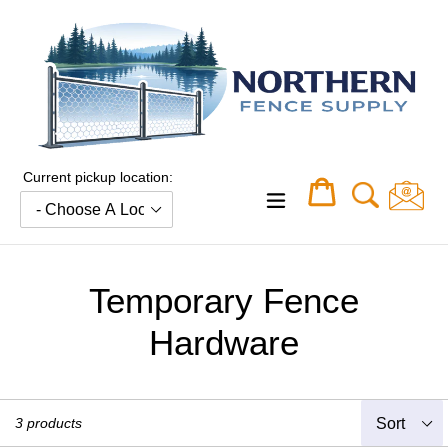
Skip
to
content
Current pickup location:
Cart
Cart
expand/collapse
Temporary Fence
Hardware
Sort
3 products