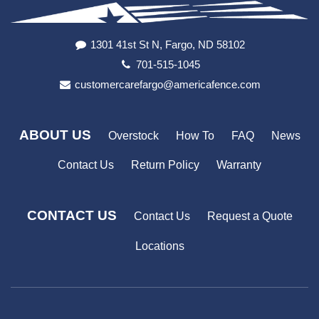
1301 41st St N, Fargo, ND 58102
701-515-1045
customercarefargo@americafence.com
ABOUT US
Overstock
How To
FAQ
News
Contact Us
Return Policy
Warranty
CONTACT US
Contact Us
Request a Quote
Locations