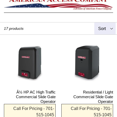
Sort
17 products
Â½ HP AC High Traffic
Residential / Light
Commercial Slide Gate
Commercial Slide Gate
Operator
Operator
Call For Pricing - 701-
Call For Pricing - 701-
515-1045
515-1045