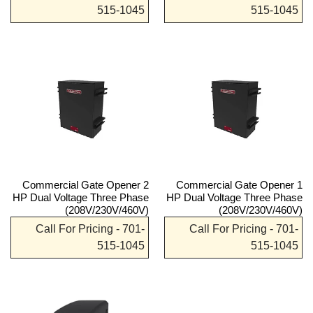
515-1045
515-1045
Commercial Gate Opener 2
Commercial Gate Opener 1
HP Dual Voltage Three Phase
HP Dual Voltage Three Phase
(208V/230V/460V)
(208V/230V/460V)
Call For Pricing - 701-
Call For Pricing - 701-
515-1045
515-1045