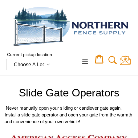
Skip
to
content
Current pickup location:
Cart
Cart
expand/collapse
Slide Gate Operators
Never manually open your sliding or cantilever gate again.
Install a slide gate operator and open your gate from the warmth
and convenience of your own vehicle!