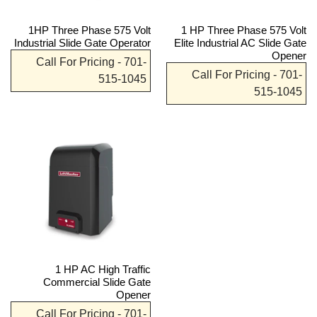
1HP Three Phase 575 Volt
1 HP Three Phase 575 Volt
Industrial Slide Gate Operator
Elite Industrial AC Slide Gate
Opener
Call For Pricing - 701-
Call For Pricing - 701-
515-1045
515-1045
1 HP AC High Traffic
Commercial Slide Gate
Opener
Call For Pricing - 701-