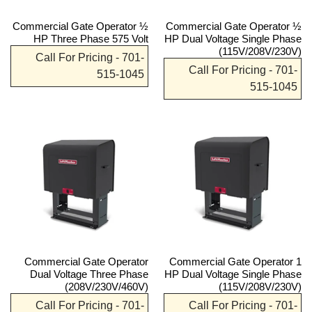
Commercial Gate Operator ½
Commercial Gate Operator ½
HP Three Phase 575 Volt
HP Dual Voltage Single Phase
(115V/208V/230V)
Call For Pricing - 701-
Call For Pricing - 701-
515-1045
515-1045
Commercial Gate Operator
Commercial Gate Operator 1
Dual Voltage Three Phase
HP Dual Voltage Single Phase
(208V/230V/460V)
(115V/208V/230V)
Call For Pricing - 701-
Call For Pricing - 701-