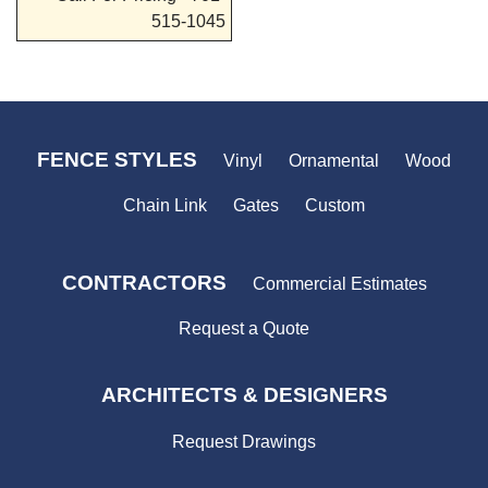
515-1045
FENCE STYLES
Vinyl
Ornamental
Wood
Chain Link
Gates
Custom
CONTRACTORS
Commercial Estimates
Request a Quote
ARCHITECTS & DESIGNERS
Request Drawings