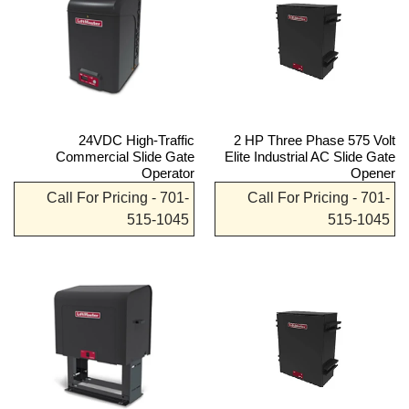
24VDC High-Traffic
2 HP Three Phase 575 Volt
Commercial Slide Gate
Elite Industrial AC Slide Gate
Operator
Opener
Call For Pricing - 701-
Call For Pricing - 701-
515-1045
515-1045