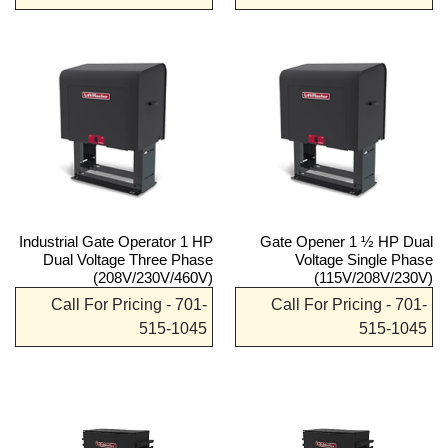
Industrial Gate Operator 1 HP
Gate Opener 1 ½ HP Dual
Dual Voltage Three Phase
Voltage Single Phase
(208V/230V/460V)
(115V/208V/230V)
Call For Pricing - 701-
Call For Pricing - 701-
515-1045
515-1045