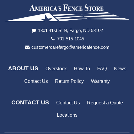
1301 41st St N, Fargo, ND 58102
701-515-1045
customercarefargo@americafence.com
ABOUT US
Overstock
How To
FAQ
News
Contact Us
Return Policy
Warranty
CONTACT US
Contact Us
Request a Quote
Locations