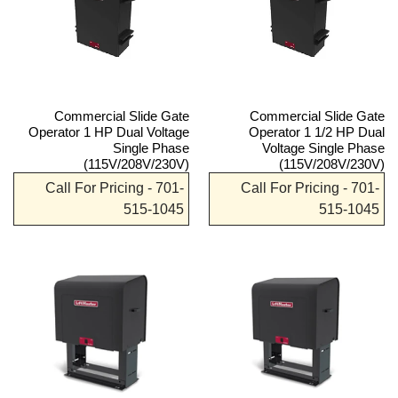
Commercial Slide Gate
Commercial Slide Gate
Operator 1 HP Dual Voltage
Operator 1 1/2 HP Dual
Single Phase
Voltage Single Phase
(115V/208V/230V)
(115V/208V/230V)
Call For Pricing - 701-
Call For Pricing - 701-
515-1045
515-1045