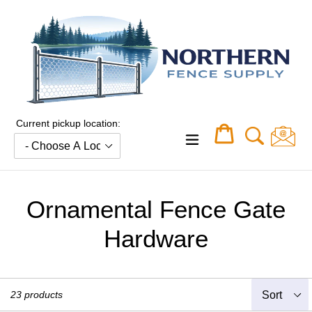
Skip
to
content
Current pickup location:
Cart
Cart
expand/collapse
Ornamental Fence Gate
Hardware
Sort
23 products