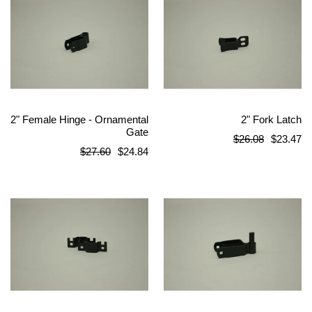
2" Female Hinge - Ornamental
2" Fork Latch
Gate
Regular
$26.08
$23.47
Regular
$27.60
$24.84
price
price