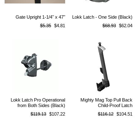
Gate Upright 1-1/4" x 47"
Lokk Latch - One Side (Black)
Regular
Regular
$5.35
$4.81
$68.93
$62.04
price
price
Lokk Latch Pro Operational
Mighty Mag Top Pull Back
from Both Sides (Black)
Child-Proof Latch
Regular
Regular
$119.13
$107.22
$116.12
$104.51
price
price