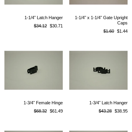
1-1/4" Latch Hanger
1-1/4" x 1-1/4" Gate Upright
Caps
Regular
$34.12
$30.71
Regular
$1.60
$1.44
price
price
1-3/4" Female Hinge
1-3/4" Latch Hanger
Regular
Regular
$68.32
$61.49
$43.28
$38.95
price
price