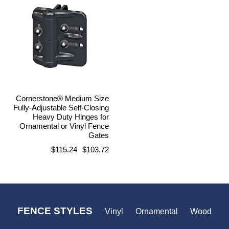
Cornerstone® Medium Size
Fully-Adjustable Self-Closing
Heavy Duty Hinges for
Ornamental or Vinyl Fence
Gates
Regular
$115.24
$103.72
price
FENCE STYLES
Vinyl
Ornamental
Wood