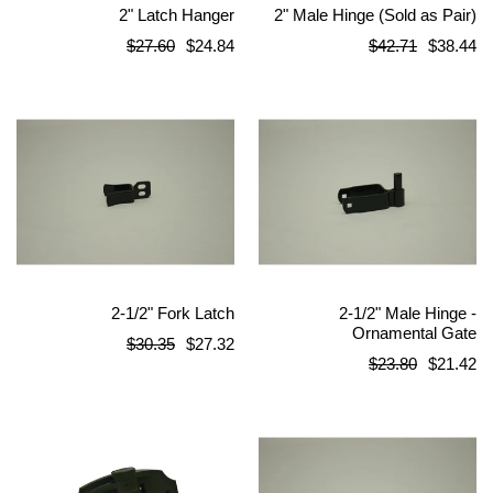
2" Latch Hanger
2" Male Hinge (Sold as Pair)
Regular
Regular
$27.60
$24.84
$42.71
$38.44
price
price
2-1/2" Fork Latch
2-1/2" Male Hinge -
Ornamental Gate
Regular
$30.35
$27.32
Regular
$23.80
$21.42
price
price