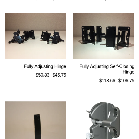
price
price
Fully Adjusting Hinge
Fully Adjusting Self-Closing
Hinge
Regular
$50.83
$45.75
Regular
$118.66
$106.79
price
price