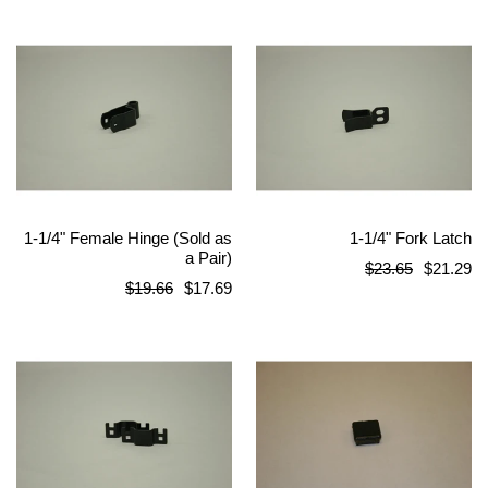
1-1/4" Female Hinge (Sold as
1-1/4" Fork Latch
a Pair)
Regular
$23.65
$21.29
Regular
$19.66
$17.69
price
price