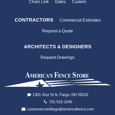
Chain Link
Gates
Custom
CONTRACTORS
Commercial Estimates
Request a Quote
ARCHITECTS & DESIGNERS
Request Drawings
1301 41st St N, Fargo, ND 58102
701-515-1045
customercarefargo@americafence.com