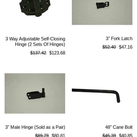
3" Fork Latch
3 Way Adjustable Self-Closing
Hinge (2 Sets Of Hinges)
Regular
$52.40
$47.16
Regular
$137.42
$123.68
price
price
3" Male Hinge (Sold as a Pair)
48" Cane Bolt
Regular
Regular
$89.79
$80.81
$45.39
$40.85