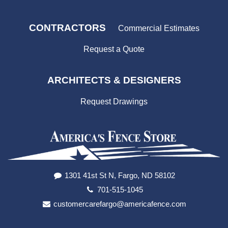
CONTRACTORS
Commercial Estimates
Request a Quote
ARCHITECTS & DESIGNERS
Request Drawings
1301 41st St N, Fargo, ND 58102
701-515-1045
customercarefargo@americafence.com