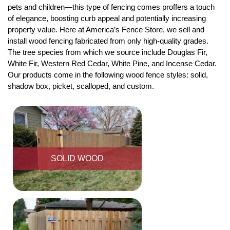
pets and children—this type of fencing comes proffers a touch
of elegance, boosting curb appeal and potentially increasing
property value. Here at America’s Fence Store, we sell and
install wood fencing fabricated from only high-quality grades.
The tree species from which we source include Douglas Fir,
White Fir, Western Red Cedar, White Pine, and Incense Cedar.
Our products come in the following wood fence styles: solid,
shadow box, picket, scalloped, and custom.
SOLID WOOD