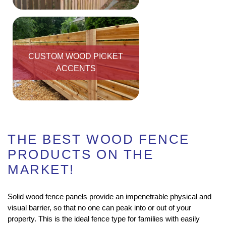
CUSTOM WOOD PICKET
ACCENTS
THE BEST WOOD FENCE
PRODUCTS ON THE
MARKET!
Solid wood fence panels provide an impenetrable physical and
visual barrier, so that no one can peak into or out of your
property. This is the ideal fence type for families with easily