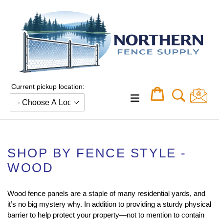
Skip
to
content
Current pickup location:
Cart
Cart
expand/collapse
SHOP BY FENCE STYLE -
WOOD
Wood fence panels are a staple of many residential yards, and
it’s no big mystery why. In addition to providing a sturdy physical
barrier to help protect your property—not to mention to contain