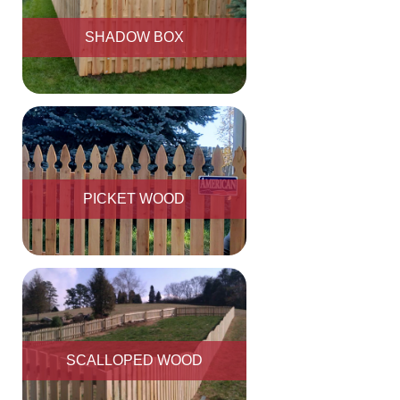
SHADOW BOX
PICKET WOOD
SCALLOPED WOOD