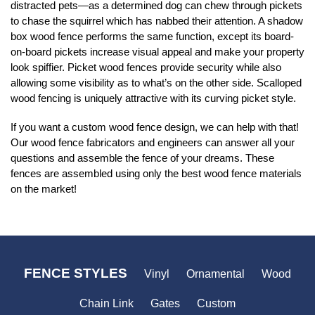
distracted pets—as a determined dog can chew through pickets
to chase the squirrel which has nabbed their attention. A shadow
box wood fence performs the same function, except its board-
on-board pickets increase visual appeal and make your property
look spiffier. Picket wood fences provide security while also
allowing some visibility as to what’s on the other side. Scalloped
wood fencing is uniquely attractive with its curving picket style.
If you want a custom wood fence design, we can help with that!
Our wood fence fabricators and engineers can answer all your
questions and assemble the fence of your dreams. These
fences are assembled using only the best wood fence materials
on the market!
FENCE STYLES
Vinyl
Ornamental
Wood
Chain Link
Gates
Custom