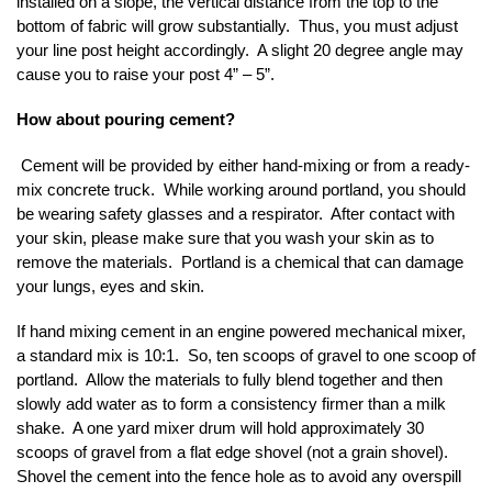
installed on a slope, the vertical distance from the top to the
bottom of fabric will grow substantially. Thus, you must adjust
your line post height accordingly. A slight 20 degree angle may
cause you to raise your post 4” – 5”.
How about pouring cement?
Cement will be provided by either hand-mixing or from a ready-
mix concrete truck. While working around portland, you should
be wearing safety glasses and a respirator. After contact with
your skin, please make sure that you wash your skin as to
remove the materials. Portland is a chemical that can damage
your lungs, eyes and skin.
If hand mixing cement in an engine powered mechanical mixer,
a standard mix is 10:1. So, ten scoops of gravel to one scoop of
portland. Allow the materials to fully blend together and then
slowly add water as to form a consistency firmer than a milk
shake. A one yard mixer drum will hold approximately 30
scoops of gravel from a flat edge shovel (not a grain shovel).
Shovel the cement into the fence hole as to avoid any overspill