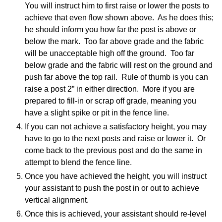
You will instruct him to first raise or lower the posts to
achieve that even flow shown above. As he does this;
he should inform you how far the post is above or
below the mark. Too far above grade and the fabric
will be unacceptable high off the ground. Too far
below grade and the fabric will rest on the ground and
push far above the top rail. Rule of thumb is you can
raise a post 2” in either direction. More if you are
prepared to fill-in or scrap off grade, meaning you
have a slight spike or pit in the fence line.
If you can not achieve a satisfactory height, you may
have to go to the next posts and raise or lower it. Or
come back to the previous post and do the same in
attempt to blend the fence line.
Once you have achieved the height, you will instruct
your assistant to push the post in or out to achieve
vertical alignment.
Once this is achieved, your assistant should re-level