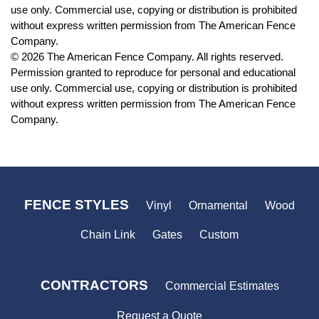
use only. Commercial use, copying or distribution is prohibited
without express written permission from The American Fence
Company.
© 2026 The American Fence Company. All rights reserved.
Permission granted to reproduce for personal and educational
use only. Commercial use, copying or distribution is prohibited
without express written permission from The American Fence
Company.
FENCE STYLES
Vinyl
Ornamental
Wood
Chain Link
Gates
Custom
CONTRACTORS
Commercial Estimates
Request a Quote