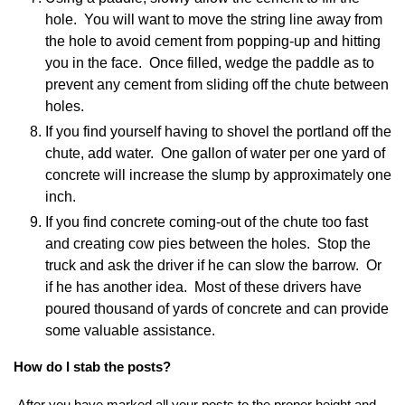
hole. You will want to move the string line away from
the hole to avoid cement from popping-up and hitting
you in the face. Once filled, wedge the paddle as to
prevent any cement from sliding off the chute between
holes.
If you find yourself having to shovel the portland off the
chute, add water. One gallon of water per one yard of
concrete will increase the slump by approximately one
inch.
If you find concrete coming-out of the chute too fast
and creating cow pies between the holes. Stop the
truck and ask the driver if he can slow the barrow. Or
if he has another idea. Most of these drivers have
poured thousand of yards of concrete and can provide
some valuable assistance.
How do I stab the posts?
After you have marked all your posts to the proper height and