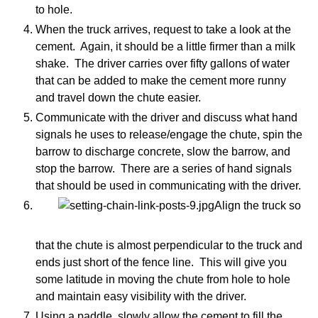
to hole.
When the truck arrives, request to take a look at the
cement. Again, it should be a little firmer than a milk
shake. The driver carries over fifty gallons of water
that can be added to make the cement more runny
and travel down the chute easier.
Communicate with the driver and discuss what hand
signals he uses to release/engage the chute, spin the
barrow to discharge concrete, slow the barrow, and
stop the barrow. There are a series of hand signals
that should be used in communicating with the driver.
Align the truck so
that the chute is almost perpendicular to the truck and
ends just short of the fence line. This will give you
some latitude in moving the chute from hole to hole
and maintain easy visibility with the driver.
Using a paddle, slowly allow the cement to fill the