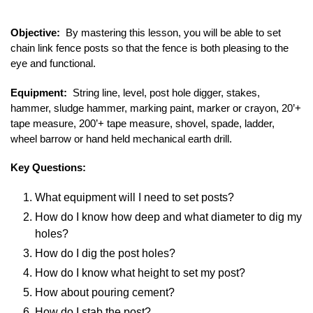
Objective:
By mastering this lesson, you will be able to set
chain link fence posts so that the fence is both pleasing to the
eye and functional.
Equipment:
String line, level, post hole digger, stakes,
hammer, sludge hammer, marking paint, marker or crayon, 20’+
tape measure, 200’+ tape measure, shovel, spade, ladder,
wheel barrow or hand held mechanical earth drill.
Key Questions:
What equipment will I need to set posts?
How do I know how deep and what diameter to dig my
holes?
How do I dig the post holes?
How do I know what height to set my post?
How about pouring cement?
How do I stab the post?