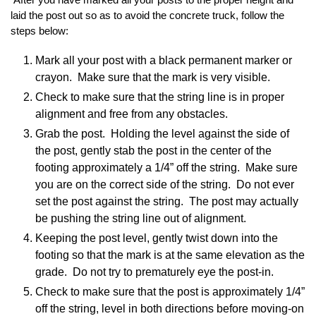
laid the post out so as to avoid the concrete truck, follow the
steps below:
Mark all your post with a black permanent marker or
crayon. Make sure that the mark is very visible.
Check to make sure that the string line is in proper
alignment and free from any obstacles.
Grab the post. Holding the level against the side of
the post, gently stab the post in the center of the
footing approximately a 1/4” off the string. Make sure
you are on the correct side of the string. Do not ever
set the post against the string. The post may actually
be pushing the string line out of alignment.
Keeping the post level, gently twist down into the
footing so that the mark is at the same elevation as the
grade. Do not try to prematurely eye the post-in.
Check to make sure that the post is approximately 1/4”
off the string, level in both directions before moving-on