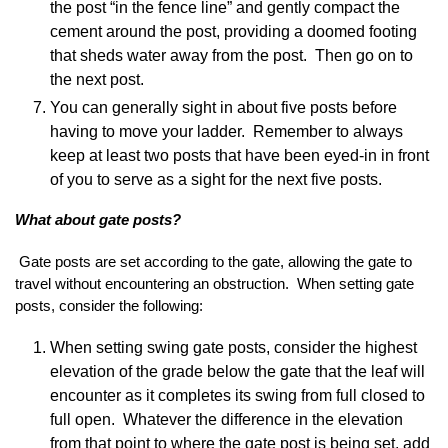
the post “in the fence line” and gently compact the
cement around the post, providing a doomed footing
that sheds water away from the post. Then go on to
the next post.
You can generally sight in about five posts before
having to move your ladder. Remember to always
keep at least two posts that have been eyed-in in front
of you to serve as a sight for the next five posts.
What about gate posts?
Gate posts are set according to the gate, allowing the gate to
travel without encountering an obstruction. When setting gate
posts, consider the following:
When setting swing gate posts, consider the highest
elevation of the grade below the gate that the leaf will
encounter as it completes its swing from full closed to
full open. Whatever the difference in the elevation
from that point to where the gate post is being set, add