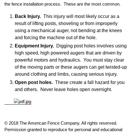
the fence installation process. These are the most common.
Back Injury.
This injury will most likely occur as a
result of lifting posts, shoveling or from improperly
using a mechanical auger, not bending at the knees
and forcing the machine out of the hole.
Equipment Injury.
Digging post holes involves using
high speed, high powered augers that are driven by
powerful motors and hydraulics. You must stay clear
of the moving parts or these augers can get twisted-up
around clothing and limbs, causing serious injury.
Open post holes.
These create a fall hazard for you
and others. Never leave holes open overnight.
© 2018 The American Fence Company. All rights reserved.
Permission granted to reproduce for personal and educational