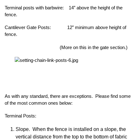
Terminal posts with barbwire: 14” above the height of the
fence.
Cantilever Gate Posts: 12” minimum above height of
fence.
(More on this in the gate section.)
As with any standard, there are exceptions. Please find some
of the most common ones below:
Terminal Posts:
Slope. When the fence is installed on a slope, the
vertical distance from the top to the bottom of fabric