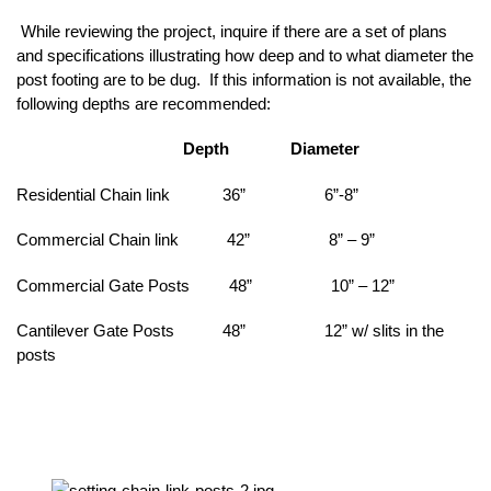
While reviewing the project, inquire if there are a set of plans
and specifications illustrating how deep and to what diameter the
post footing are to be dug. If this information is not available, the
following depths are recommended:
Depth Diameter
Residential Chain link 36” 6”-8”
Commercial Chain link 42” 8” – 9”
Commercial Gate Posts 48” 10” – 12”
Cantilever Gate Posts 48” 12” w/ slits in the
posts