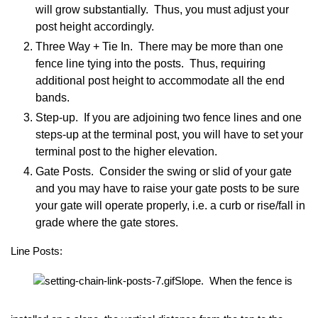
will grow substantially. Thus, you must adjust your
post height accordingly.
Three Way + Tie In. There may be more than one
fence line tying into the posts. Thus, requiring
additional post height to accommodate all the end
bands.
Step-up. If you are adjoining two fence lines and one
steps-up at the terminal post, you will have to set your
terminal post to the higher elevation.
Gate Posts. Consider the swing or slid of your gate
and you may have to raise your gate posts to be sure
your gate will operate properly, i.e. a curb or rise/fall in
grade where the gate stores.
Line Posts:
Slope. When the fence is