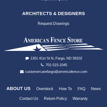
ARCHITECTS & DESIGNERS
Request Drawings
1301 41st St N, Fargo, ND 58102
701-515-1045
customercarefargo@americafence.com
ABOUT US
Overstock
How To
FAQ
News
Contact Us
Return Policy
Warranty