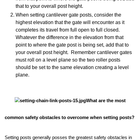
that to your overall post height.
When setting cantilever gate posts, consider the
highest elevation that the gate will encounter as it
completes its travel from full open to full closed.
Whatever the difference in the elevation from that
point to where the gate post is being set, add that to
your overall post height. Remember cantilever gates
must roll on a level plane so the two roller posts
should be set to the same elevation creating a level
plane.
What are the most
common safety obstacles to overcome when setting posts?
Setting posts generally posses the greatest safety obstacles in