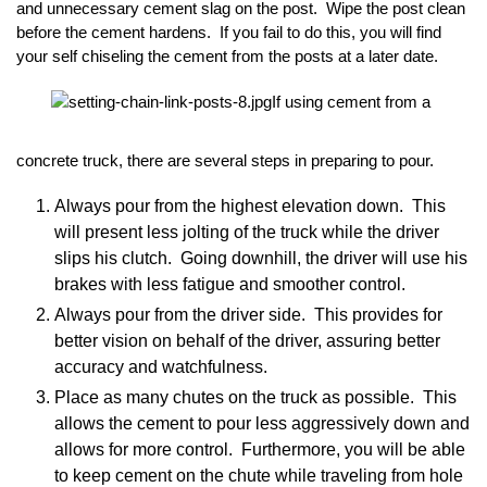
and unnecessary cement slag on the post. Wipe the post clean
before the cement hardens. If you fail to do this, you will find
your self chiseling the cement from the posts at a later date.
If using cement from a
concrete truck, there are several steps in preparing to pour.
Always pour from the highest elevation down. This
will present less jolting of the truck while the driver
slips his clutch. Going downhill, the driver will use his
brakes with less fatigue and smoother control.
Always pour from the driver side. This provides for
better vision on behalf of the driver, assuring better
accuracy and watchfulness.
Place as many chutes on the truck as possible. This
allows the cement to pour less aggressively down and
allows for more control. Furthermore, you will be able
to keep cement on the chute while traveling from hole