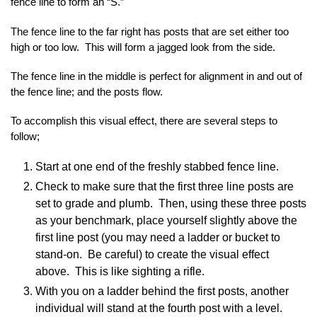
fence line to form an “S.”
The fence line to the far right has posts that are set either too
high or too low. This will form a jagged look from the side.
The fence line in the middle is perfect for alignment in and out of
the fence line; and the posts flow.
To accomplish this visual effect, there are several steps to
follow;
Start at one end of the freshly stabbed fence line.
Check to make sure that the first three line posts are
set to grade and plumb. Then, using these three posts
as your benchmark, place yourself slightly above the
first line post (you may need a ladder or bucket to
stand-on. Be careful) to create the visual effect
above. This is like sighting a rifle.
With you on a ladder behind the first posts, another
individual will stand at the fourth post with a level.