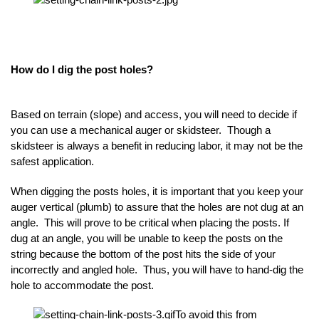
How do I dig the post holes?
Based on terrain (slope) and access, you will need to decide if
you can use a mechanical auger or skidsteer. Though a
skidsteer is always a benefit in reducing labor, it may not be the
safest application.
When digging the posts holes, it is important that you keep your
auger vertical (plumb) to assure that the holes are not dug at an
angle. This will prove to be critical when placing the posts. If
dug at an angle, you will be unable to keep the posts on the
string because the bottom of the post hits the side of your
incorrectly and angled hole. Thus, you will have to hand-dig the
hole to accommodate the post.
To avoid this from