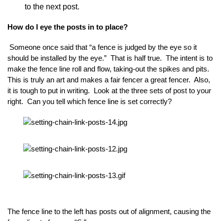
to the next post.
How do I eye the posts in to place?
Someone once said that “a fence is judged by the eye so it
should be installed by the eye.” That is half true. The intent is to
make the fence line roll and flow, taking-out the spikes and pits.
This is truly an art and makes a fair fencer a great fencer. Also,
it is tough to put in writing. Look at the three sets of post to your
right. Can you tell which fence line is set correctly?
The fence line to the left has posts out of alignment, causing the