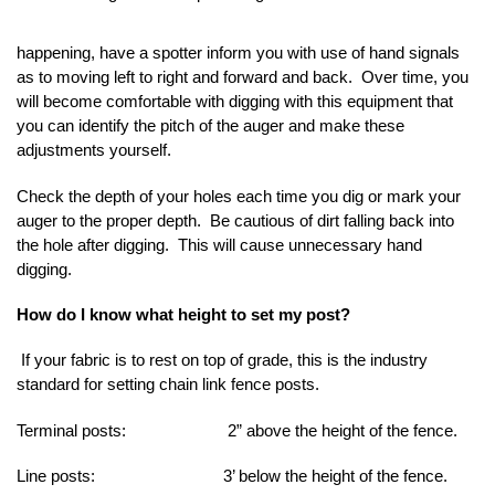
happening, have a spotter inform you with use of hand signals
as to moving left to right and forward and back. Over time, you
will become comfortable with digging with this equipment that
you can identify the pitch of the auger and make these
adjustments yourself.
Check the depth of your holes each time you dig or mark your
auger to the proper depth. Be cautious of dirt falling back into
the hole after digging. This will cause unnecessary hand
digging.
How do I know what height to set my post?
If your fabric is to rest on top of grade, this is the industry
standard for setting chain link fence posts.
Terminal posts: 2” above the height of the fence.
Line posts: 3’ below the height of the fence.