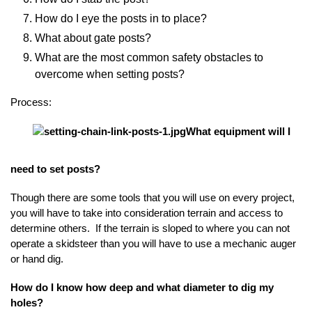
How do I eye the posts in to place?
What about gate posts?
What are the most common safety obstacles to
overcome when setting posts?
Process:
What equipment will I
need to set posts?
Though there are some tools that you will use on every project,
you will have to take into consideration terrain and access to
determine others. If the terrain is sloped to where you can not
operate a skidsteer than you will have to use a mechanic auger
or hand dig.
How do I know how deep and what diameter to dig my
holes?