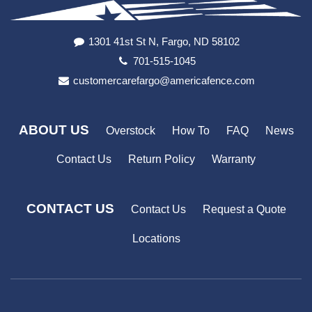
1301 41st St N, Fargo, ND 58102
701-515-1045
customercarefargo@americafence.com
ABOUT US
Overstock
How To
FAQ
News
Contact Us
Return Policy
Warranty
CONTACT US
Contact Us
Request a Quote
Locations