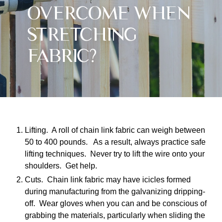
OVERCOME WHEN
STRETCHING
FABRIC?
Lifting. A roll of chain link fabric can weigh between
50 to 400 pounds. As a result, always practice safe
lifting techniques. Never try to lift the wire onto your
shoulders. Get help.
Cuts. Chain link fabric may have icicles formed
during manufacturing from the galvanizing dripping-
off. Wear gloves when you can and be conscious of
grabbing the materials, particularly when sliding the