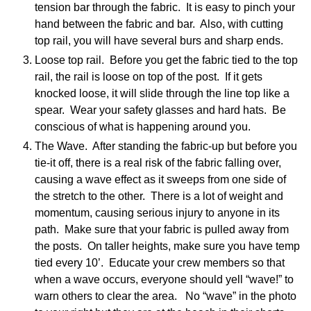
tension bar through the fabric. It is easy to pinch your
hand between the fabric and bar. Also, with cutting
top rail, you will have several burs and sharp ends.
Loose top rail. Before you get the fabric tied to the top
rail, the rail is loose on top of the post. If it gets
knocked loose, it will slide through the line top like a
spear. Wear your safety glasses and hard hats. Be
conscious of what is happening around you.
The Wave. After standing the fabric-up but before you
tie-it off, there is a real risk of the fabric falling over,
causing a wave effect as it sweeps from one side of
the stretch to the other. There is a lot of weight and
momentum, causing serious injury to anyone in its
path. Make sure that your fabric is pulled away from
the posts. On taller heights, make sure you have temp
tied every 10’. Educate your crew members so that
when a wave occurs, everyone should yell “wave!” to
warn others to clear the area. No “wave” in the photo