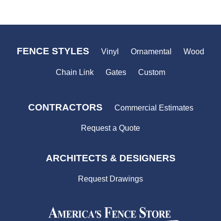
FENCE STYLES
Vinyl
Ornamental
Wood
Chain Link
Gates
Custom
CONTRACTORS
Commercial Estimates
Request a Quote
ARCHITECTS & DESIGNERS
Request Drawings