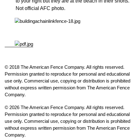
to your right but they are at the beach in their shorts.
Not official AFC photo.
© 2018 The American Fence Company. All rights reserved.
Permission granted to reproduce for personal and educational
use only. Commercial use, copying or distribution is prohibited
without express written permission from The American Fence
Company.
© 2026 The American Fence Company. All rights reserved.
Permission granted to reproduce for personal and educational
use only. Commercial use, copying or distribution is prohibited
without express written permission from The American Fence
Company.