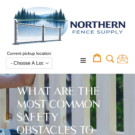
Skip
to
content
Current pickup location:
Cart
Cart
expand/collapse
WHAT ARE THE
MOST COMMON
SAFETY
OBSTACLES TO