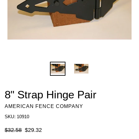
8" Strap Hinge Pair
AMERICAN FENCE COMPANY
SKU: 10910
Regular
$32.58
$29.32
price