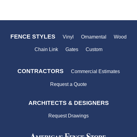
FENCE STYLES
Vinyl
Ornamental
Wood
Chain Link
Gates
Custom
CONTRACTORS
Commercial Estimates
Request a Quote
ARCHITECTS & DESIGNERS
Request Drawings