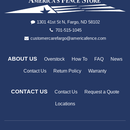
1301 41st St N, Fargo, ND 58102
701-515-1045
customercarefargo@americafence.com
ABOUT US
Overstock
How To
FAQ
News
Contact Us
Return Policy
Warranty
CONTACT US
Contact Us
Request a Quote
Locations