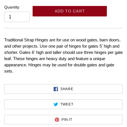
Quantity
ADD TO CART
Traditional Strap Hinges are for use on wood gates, barn doors,
and other projects. Use one pair of hinges for gates 5' high and
shorter. Gates 6' high and taller should use three hinges per gate
leaf. These hinges are heavy duty and feature a unique
appearance. Hinges may be used for double gates and gate
sets.
SHARE
SHARE
ON
FACEBOOK
TWEET
TWEET
ON
TWITTER
PIN
PIN IT
ON
PINTEREST